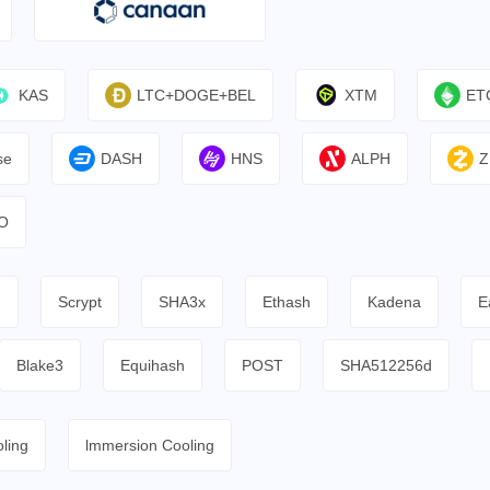
KAS
LTC+DOGE+BEL
XTM
ET
se
DASH
HNS
ALPH
Z
O
h
Scrypt
SHA3x
Ethash
Kadena
E
Blake3
Equihash
POST
SHA512256d
ling
lmmersion Cooling