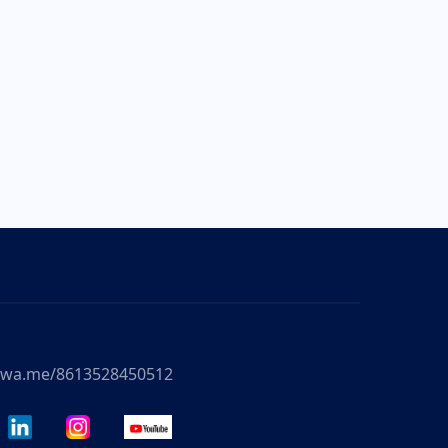
//wa.me/8613528450512