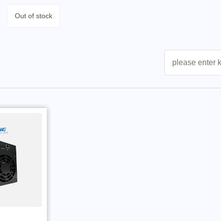
Out of stock