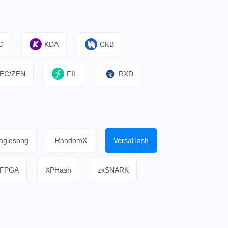
C
KDA
CKB
EC/ZEN
FIL
RXD
aglesong
RandomX
VersaHash
FPGA
XPHash
zkSNARK