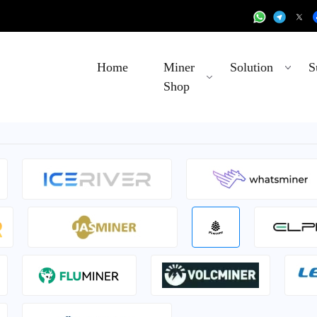
Home
Miner
Solution
S
Shop