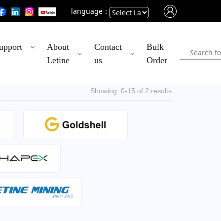
language：
Powered
upport
About
Contact
Bulk
by
Letine
us
Order
Translate
Showing: 0-15 of 2 results