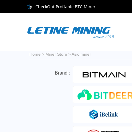
CheckOut Proftable BTC Miner
Home
>
Miner Store
>
Asic miner
Brand :