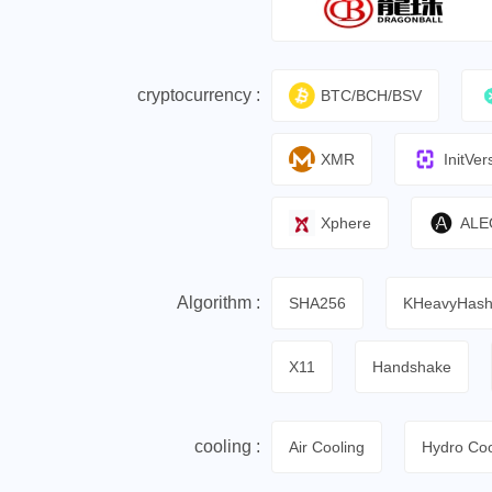
cryptocurrency :
BTC/BCH/BSV
XMR
InitVer
Xphere
ALE
Algorithm :
SHA256
KHeavyHas
X11
Handshake
cooling :
Air Cooling
Hydro Coo