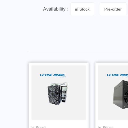
Availability :
in Stock
Pre-order
in Stock
in Stock