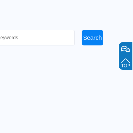
Search