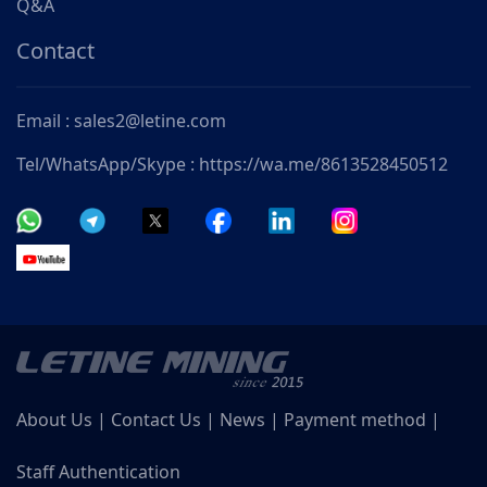
Q&A
Contact
Email : sales2@letine.com
Tel/WhatsApp/Skype : https://wa.me/8613528450512
About Us
|
Contact Us
|
News
|
Payment method
|
Staff Authentication