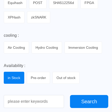
Equihash
POST
SHA512256d
FPGA
XPHash
zkSNARK
cooling :
Air Cooling
Hydro Cooling
lmmersion Cooling
Availability :
in Stock
Pre-order
Out of stock
Search