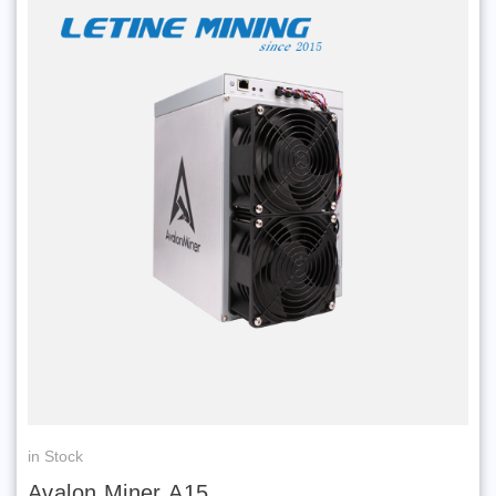
in Stock
Avalon Miner A15