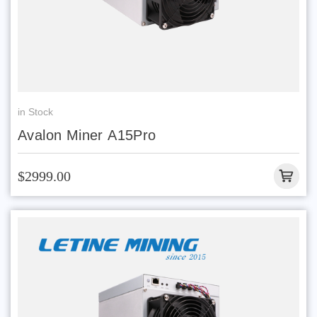
in Stock
Avalon Miner A15Pro
$2999.00