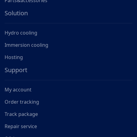
Parts&accessories
Solution
Hydro cooling
Immersion cooling
Hosting
Support
My account
Order tracking
Track package
Repair service