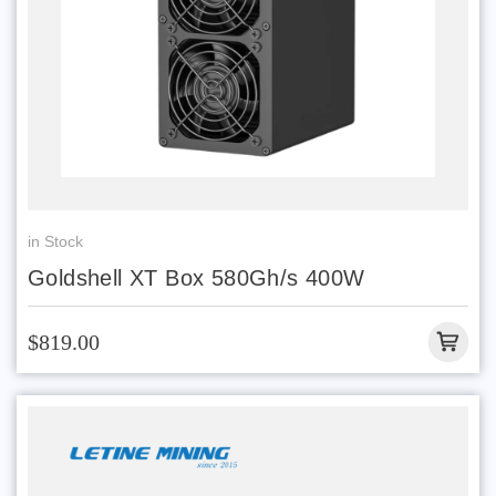
in Stock
Goldshell XT Box 580Gh/s 400W
$819.00