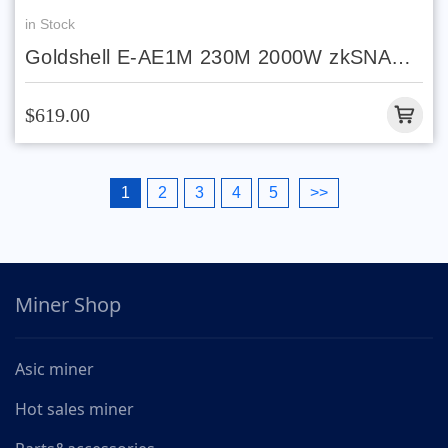
in Stock
Goldshell E-AE1M 230M 2000W zkSNARK
algorithm
$619.00
1
2
3
4
5
>>
Miner Shop
Asic miner
Hot sales miner