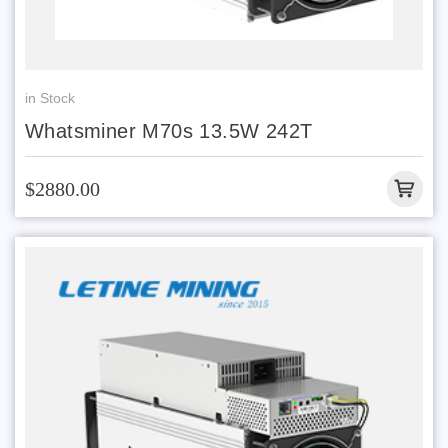
in Stock
Whatsminer M70s 13.5W 242T
$2880.00