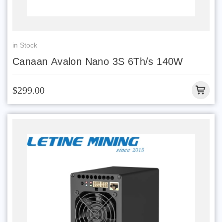
in Stock
Canaan Avalon Nano 3S 6Th/s 140W
$299.00