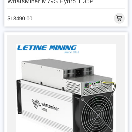
WhatsMiner M79S Hydro 1.35P
$18490.00