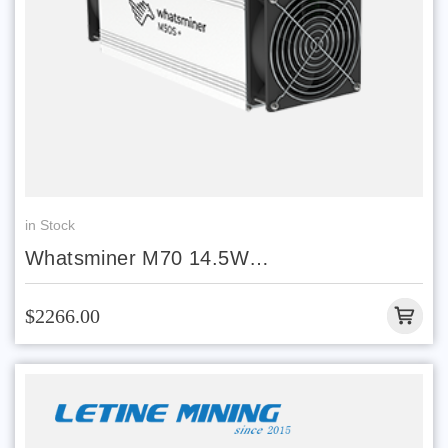
in Stock
Whatsminer M70 14.5W
218/220/240/242/244T
$2266.00