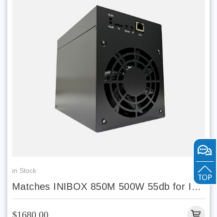
in Stock
Matches INIBOX 850M 500W 55db for INI
coin in stock
$1680.00