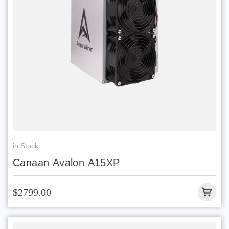
in Stock
Canaan Avalon A15XP
$2799.00