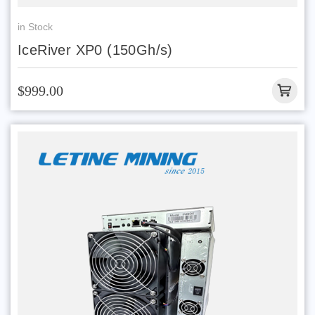
in Stock
IceRiver XP0 (150Gh/s)
$999.00