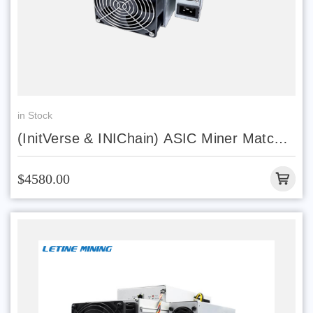
in Stock
(InitVerse & INIChain) ASIC Miner Match
INIBOX PRO
$4580.00