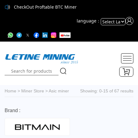
CheckOut Proftable BTC Miner
CheckOut Proftable BTC Miner
language：
Powered
by
Translate
Home
>
Miner Store
>
Asic miner
Showing: 0-15 of 67 results
Brand :