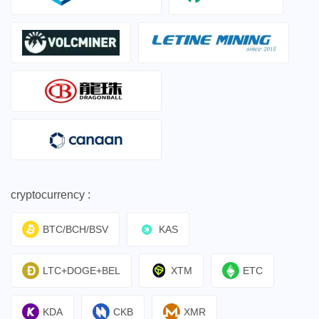
cryptocurrency :
BTC/BCH/BSV
KAS
LTC+DOGE+BEL
XTM
ETC
KDA
CKB
XMR