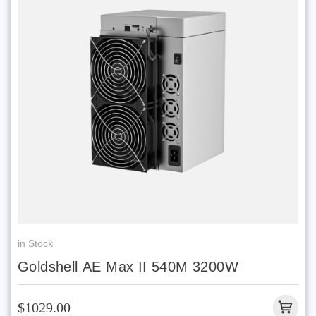
in Stock
Goldshell AE Max II 540M 3200W
$1029.00