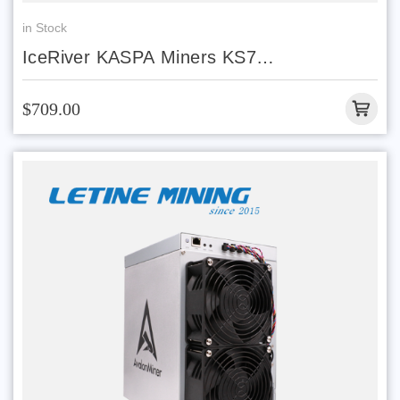
in Stock
IceRiver KASPA Miners KS7
Lite 4.2T 500W With Discount Price
$709.00