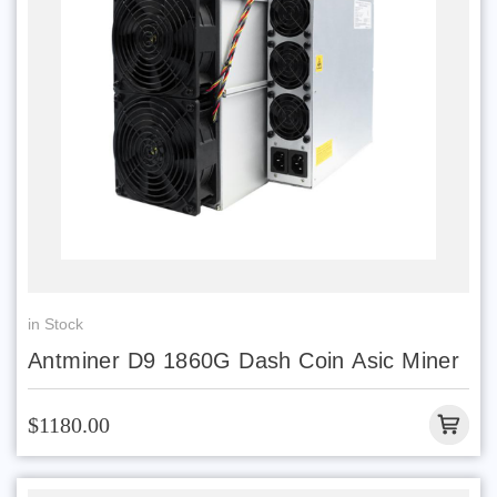
in Stock
Antminer D9 1860G Dash Coin Asic Miner
$1180.00