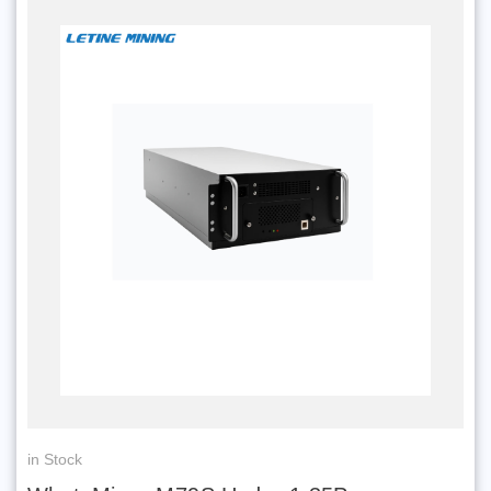
in Stock