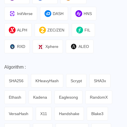
InitVerse
DASH
HNS
ALPH
ZEC/ZEN
FIL
RXD
Xphere
ALEO
Algorithm :
SHA256
KHeavyHash
Scrypt
SHA3x
Ethash
Kadena
Eaglesong
RandomX
VersaHash
X11
Handshake
Blake3