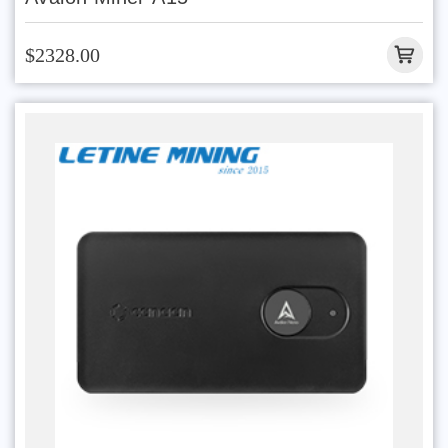
$2328.00