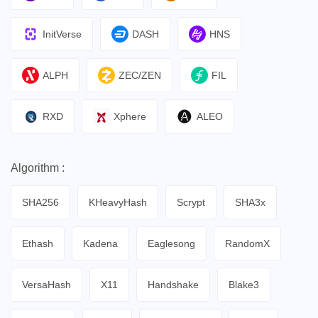
InitVerse
DASH
HNS
ALPH
ZEC/ZEN
FIL
RXD
Xphere
ALEO
Algorithm :
SHA256
KHeavyHash
Scrypt
SHA3x
Ethash
Kadena
Eaglesong
RandomX
VersaHash
X11
Handshake
Blake3