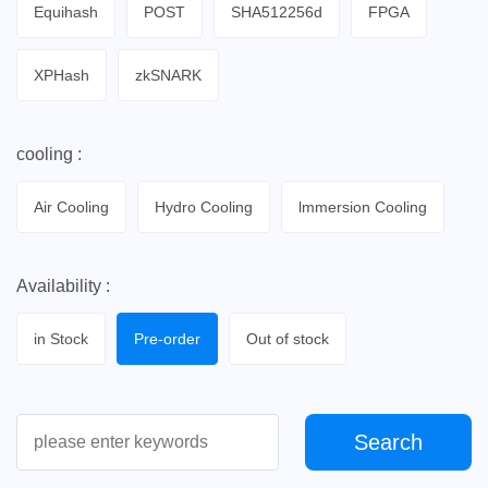
Equihash
POST
SHA512256d
FPGA
XPHash
zkSNARK
cooling :
Air Cooling
Hydro Cooling
lmmersion Cooling
Availability :
in Stock
Pre-order
Out of stock
Search