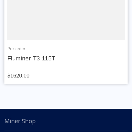
Pre-order
Fluminer T3 115T
$1620.00
Miner Shop