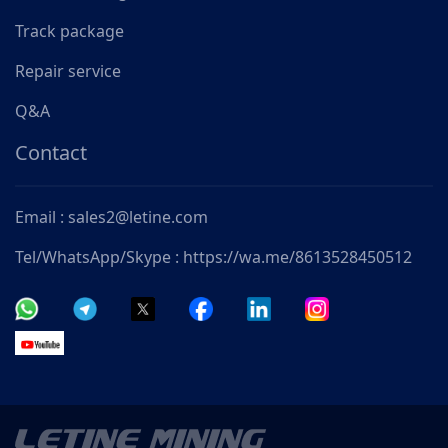
Track package
Repair service
Q&A
Contact
Email : sales2@letine.com
Tel/WhatsApp/Skype : https://wa.me/8613528450512