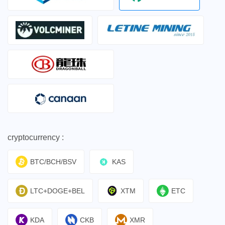
cryptocurrency :
BTC/BCH/BSV
KAS
LTC+DOGE+BEL
XTM
ETC
KDA
CKB
XMR