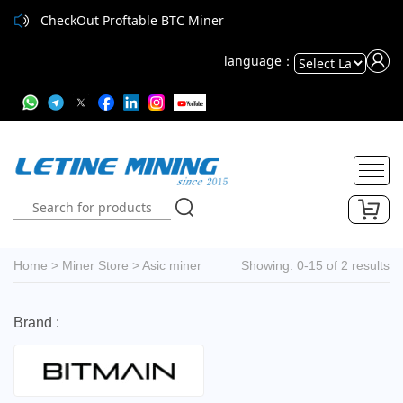
CheckOut Proftable BTC Miner
language：
Powered
by
Translate
Home
>
Miner Store
>
Asic miner
Showing: 0-15 of 2 results
Brand :