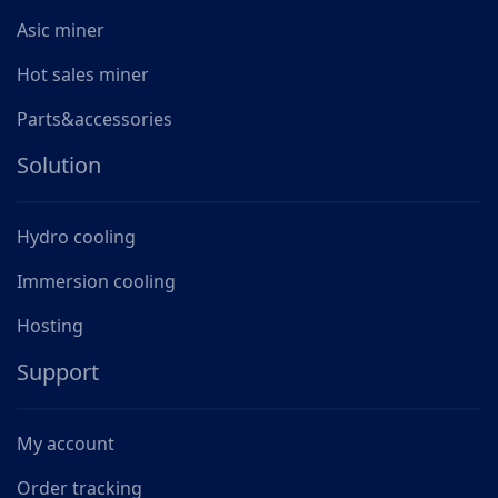
Asic miner
Hot sales miner
Parts&accessories
Solution
Hydro cooling
Immersion cooling
Hosting
Support
My account
Order tracking