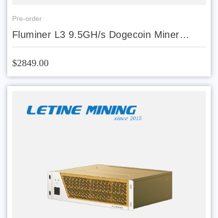
Pre-order
Fluminer L3 9.5GH/s Dogecoin Miner
Scrypt ASIC Miner LTC DOGE Mining
Machine 1700W
$2849.00