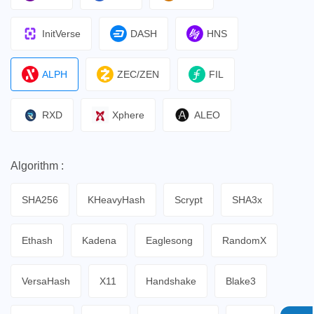
InitVerse
DASH
HNS
ALPH
ZEC/ZEN
FIL
RXD
Xphere
ALEO
Algorithm :
SHA256
KHeavyHash
Scrypt
SHA3x
Ethash
Kadena
Eaglesong
RandomX
VersaHash
X11
Handshake
Blake3