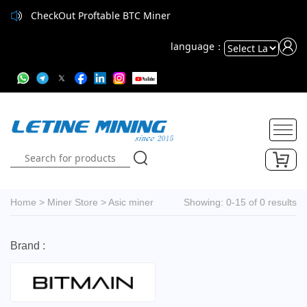
CheckOut Proftable BTC Miner
language：
Powered
by
Translate
Home
>
Miner Store
>
Asic miner
Showing: 0-15 of 0 results
Brand :