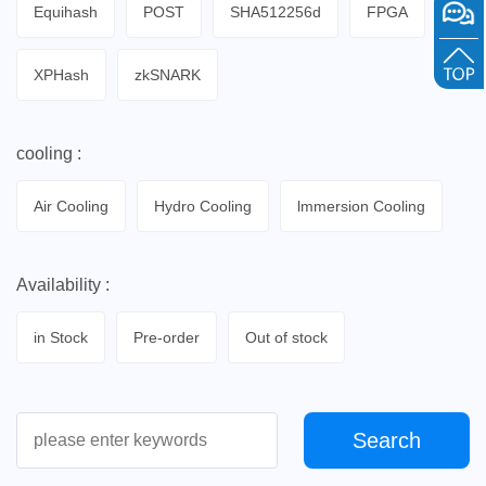
Equihash
POST
SHA512256d
FPGA
XPHash
zkSNARK
cooling :
Air Cooling
Hydro Cooling
lmmersion Cooling
Availability :
in Stock
Pre-order
Out of stock
Search