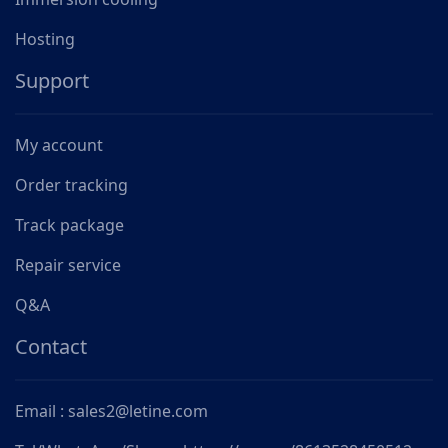
Hosting
Support
My account
Order tracking
Track package
Repair service
Q&A
Contact
Email : sales2@letine.com