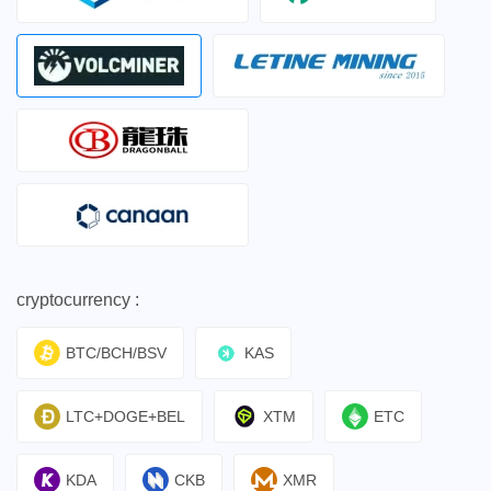
cryptocurrency :
BTC/BCH/BSV
KAS
LTC+DOGE+BEL
XTM
ETC
KDA
CKB
XMR