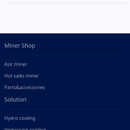
Miner Shop
Asic miner
Hot sales miner
Parts&accessories
Solution
Hydro cooling
Immersion cooling