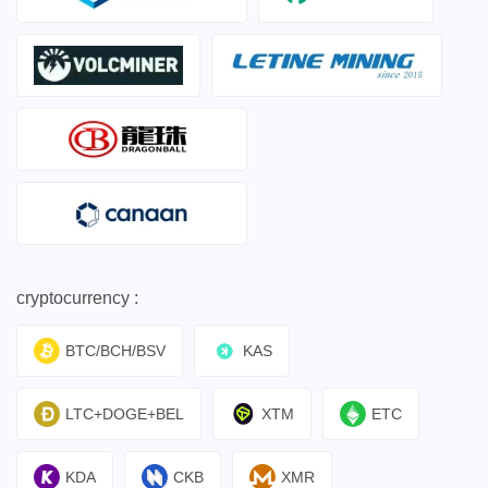
cryptocurrency :
BTC/BCH/BSV
KAS
LTC+DOGE+BEL
XTM
ETC
KDA
CKB
XMR