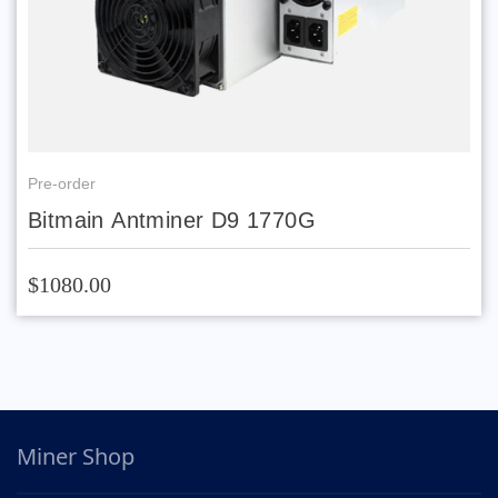
Pre-order
Bitmain Antminer D9 1770G
$1080.00
Miner Shop