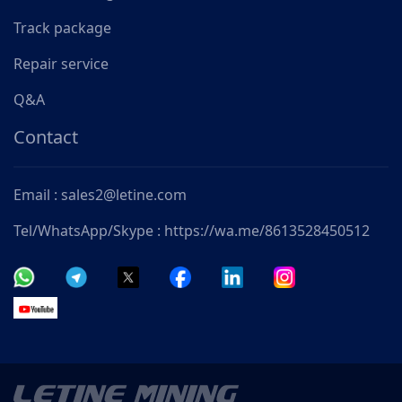
Track package
Repair service
Q&A
Contact
Email : sales2@letine.com
Tel/WhatsApp/Skype : https://wa.me/8613528450512