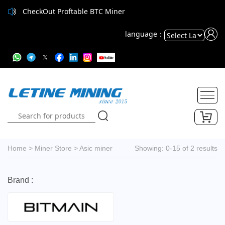
CheckOut Proftable BTC Miner
language：
Powered
by
Translate
Home
>
Miner Store
>
Asic miner
Showing: 0-15 of 2 results
Brand :