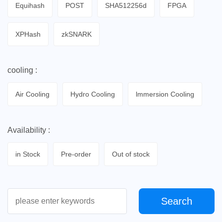
Equihash
POST
SHA512256d
FPGA
XPHash
zkSNARK
cooling :
Air Cooling
Hydro Cooling
lmmersion Cooling
Availability :
in Stock
Pre-order
Out of stock
Search