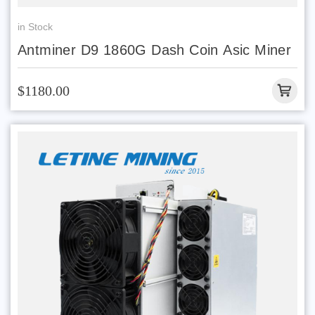
in Stock
Antminer D9 1860G Dash Coin Asic Miner
$1180.00