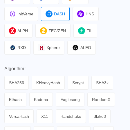
InitVerse
DASH
HNS
ALPH
ZEC/ZEN
FIL
RXD
Xphere
ALEO
Algorithm :
SHA256
KHeavyHash
Scrypt
SHA3x
Ethash
Kadena
Eaglesong
RandomX
VersaHash
X11
Handshake
Blake3