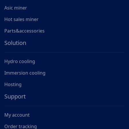
Asic miner
Hot sales miner
Parts&accessories
Solution
Hydro cooling
Immersion cooling
Hosting
Support
My account
Order tracking