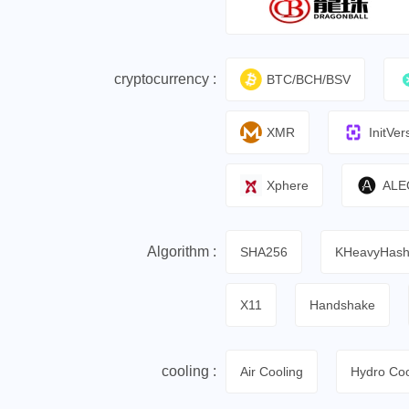
cryptocurrency :
BTC/BCH/BSV
XMR
InitVer
Xphere
ALE
Algorithm :
SHA256
KHeavyHas
X11
Handshake
cooling :
Air Cooling
Hydro Coo