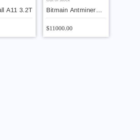
ll A11 3.2T
Bitmain Antminer
AL1 Pro 16.6T
$11000.00