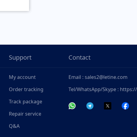
Support
Contact
My account
Email : sales2@letine.com
Order tracking
Tel/WhatsApp/Skype : https:
Track package
Repair service
Q&A