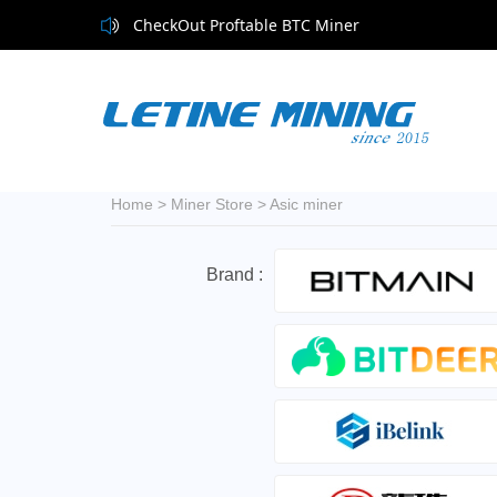
CheckOut Proftable BTC Miner
Home
>
Miner Store
>
Asic miner
Brand :