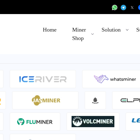
Home
Miner
Solution
S
Shop