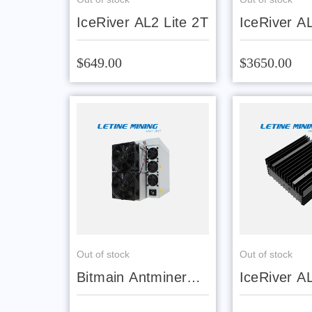
IceRiver AL2 Lite 2T
IceRiver A
$649.00
$3650.00
Out of stock
Out of stock
Bitmain Antminer
IceRiver A
AL1 15.6T