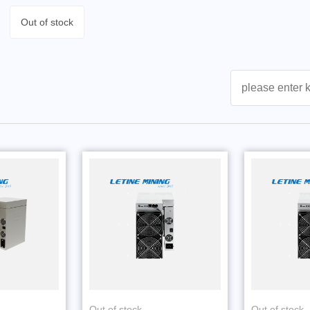
Out of stock
Out of stock
Out of stock