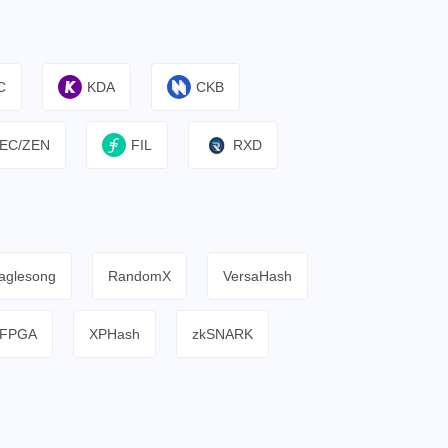
C
KDA
CKB
EC/ZEN
FIL
RXD
aglesong
RandomX
VersaHash
FPGA
XPHash
zkSNARK