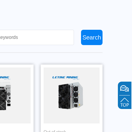
Search
Out of stock