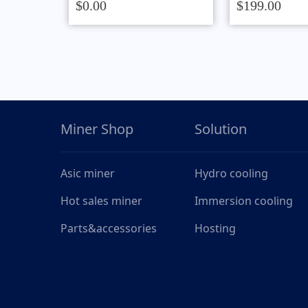
$0.00
$199.00
Miner Shop
Solution
Asic miner
Hydro cooling
Hot sales miner
Immersion cooling
Parts&accessories
Hosting