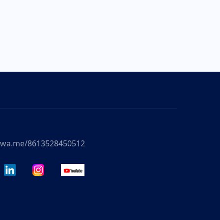
//wa.me/8613528450512