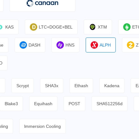
KAS
LTC+DOGE+BEL
XTM
ET
se
DASH
HNS
ALPH
Z
O
h
Scrypt
SHA3x
Ethash
Kadena
E
Blake3
Equihash
POST
SHA512256d
ling
lmmersion Cooling