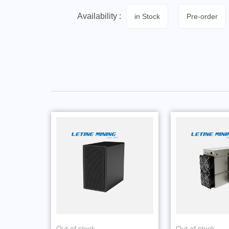
Availability :
in Stock
Pre-order
Out of stock
Out of stock