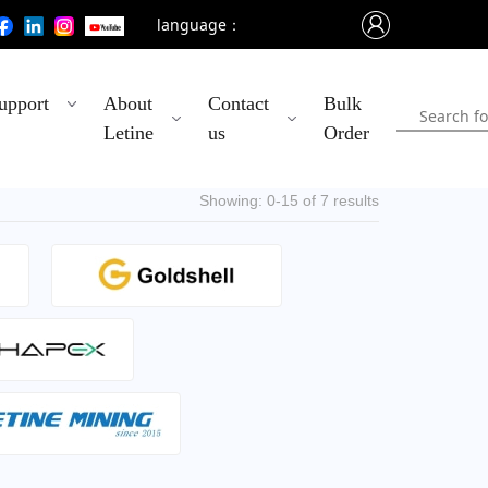
language：
upport
About
Contact
Bulk
Letine
us
Order
Showing: 0-15 of 7 results