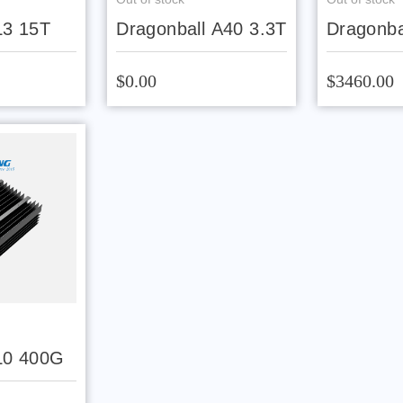
L3 15T
Dragonball A40 3.3T
Dragonba
$0.00
$3460.00
L0 400G