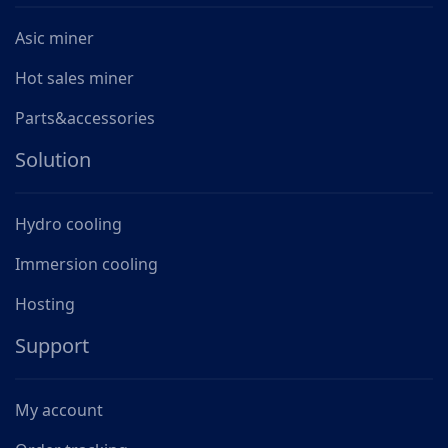
Asic miner
Hot sales miner
Parts&accessories
Solution
Hydro cooling
Immersion cooling
Hosting
Support
My account