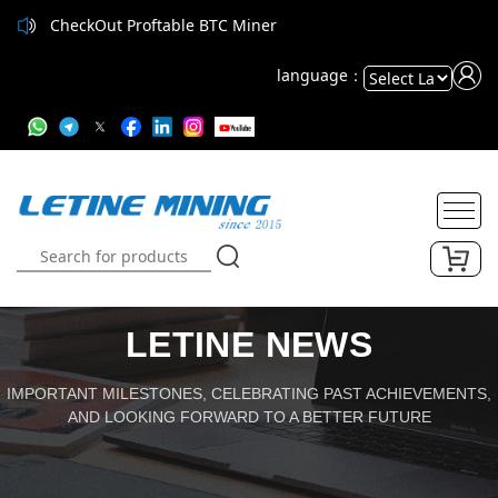
CheckOut Proftable BTC Miner
CheckOut Proftable BTC Miner
language：
Powered
by
Translate
LETINE NEWS
IMPORTANT MILESTONES, CELEBRATING PAST ACHIEVEMENTS,
AND LOOKING FORWARD TO A BETTER FUTURE