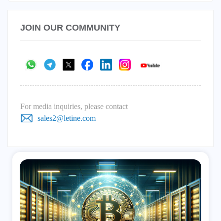
JOIN OUR COMMUNITY
For media inquiries, please contact
sales2@letine.com