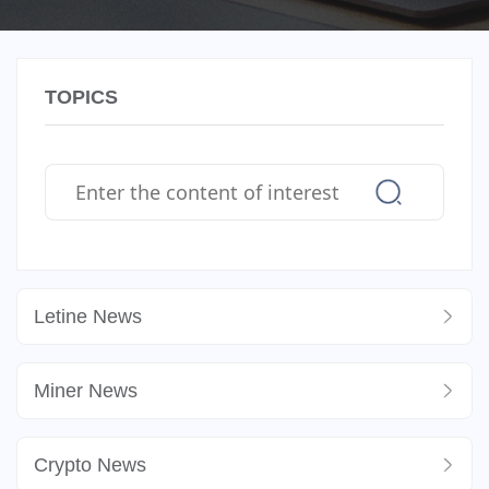
TOPICS
Letine News
Miner News
Crypto News