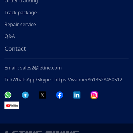
Order tracking
Track package
Repair service
Q&A
Contact
Email : sales2@letine.com
Tel/WhatsApp/Skype : https://wa.me/8613528450512