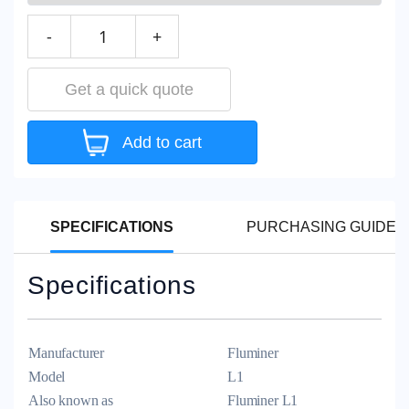
-
+
Get a quick quote
Add to cart
SPECIFICATIONS
PURCHASING GUIDEL
Specifications
Manufacturer
Fluminer
Model
L1
Also known as
Fluminer L1