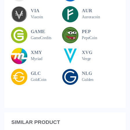
VIA
AUR
Viacoin
Auroracoin
GAME
PEP
GameCredits
PepeCoin
XMY
XVG
Myriad
Verge
GLC
NLG
GoldCoin
Gulden
SIMILAR PRODUCT