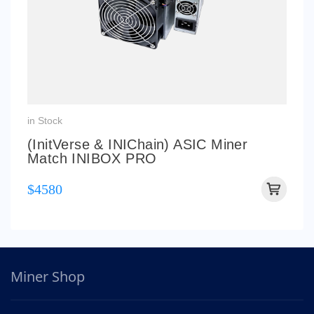
in Stock
(InitVerse & INIChain) ASIC Miner
Match INIBOX PRO
$4580
Miner Shop