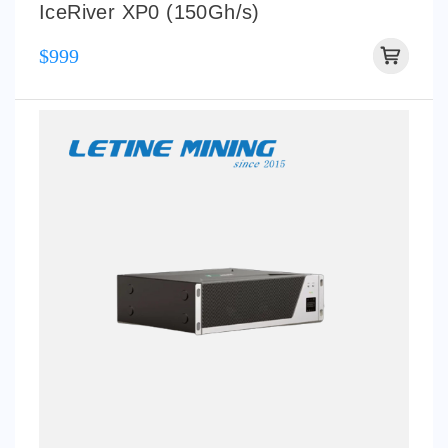
IceRiver XP0 (150Gh/s)
$999