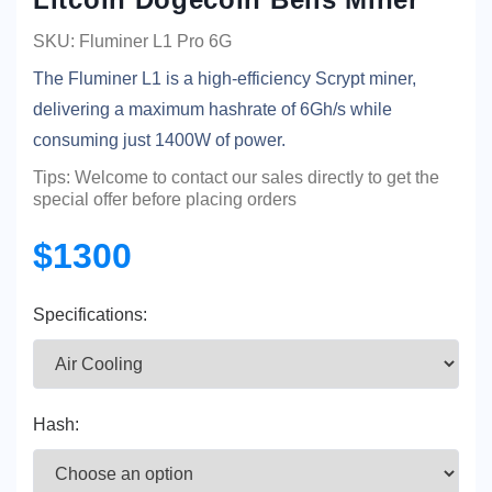
SKU: Fluminer L1 Pro 6G
The Fluminer L1 is a high-efficiency Scrypt miner,
delivering a maximum hashrate of 6Gh/s while
consuming just 1400W of power.
Tips: Welcome to contact our sales directly to get the
special offer before placing orders
$1300
Specifications:
Hash: