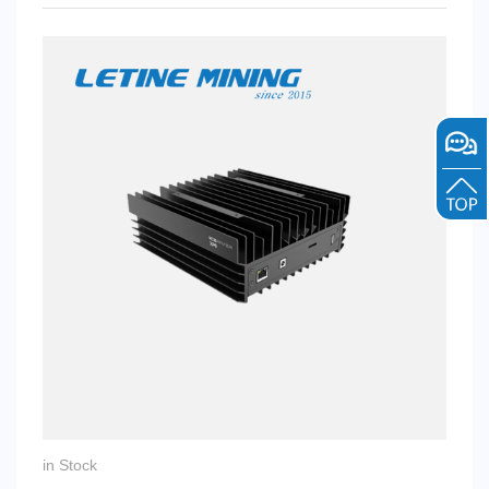
in Stock