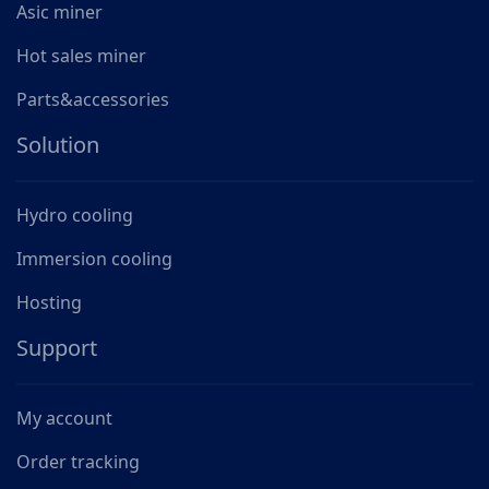
Asic miner
Hot sales miner
Parts&accessories
Solution
Hydro cooling
Immersion cooling
Hosting
Support
My account
Order tracking