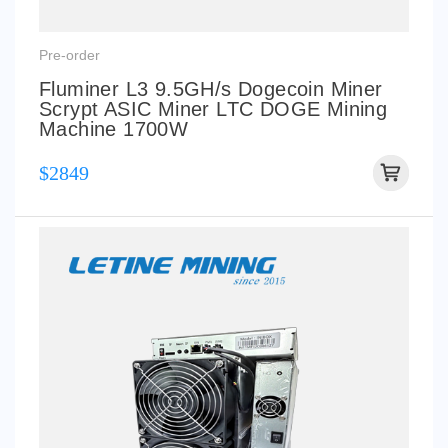
Pre-order
Fluminer L3 9.5GH/s Dogecoin Miner
Scrypt ASIC Miner LTC DOGE Mining
Machine 1700W
$2849