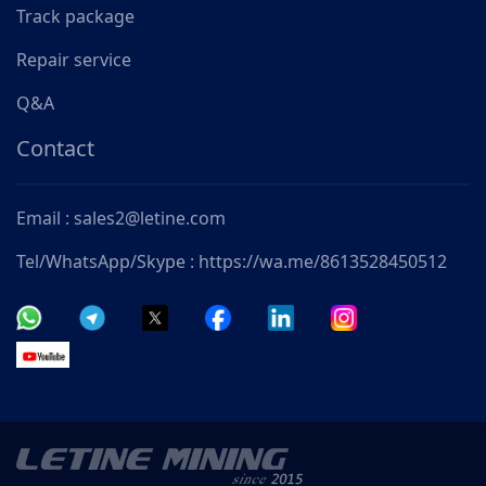
Track package
Repair service
Q&A
Contact
Email : sales2@letine.com
Tel/WhatsApp/Skype : https://wa.me/8613528450512