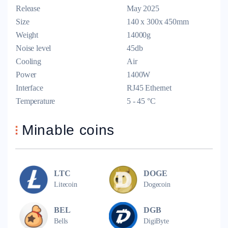
Release
May 2025
Size
140 x 300x 450mm
Weight
14000g
Noise level
45db
Cooling
Air
Power
1400W
Interface
RJ45 Ethernet
Temperature
5 - 45 °C
Minable coins
LTC
DOGE
Litecoin
Dogecoin
BEL
DGB
Bells
DigiByte