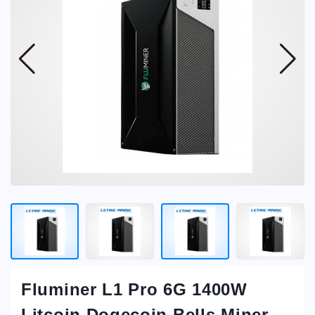
Fluminer L1 Pro 6G 1400W
Litcoin Dogecoin Bells Miner