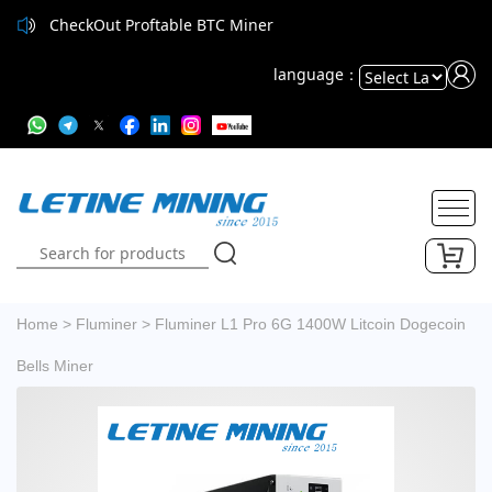
CheckOut Proftable BTC Miner
language：
Powered
by
Translate
Home
>
Fluminer
>
Fluminer L1 Pro 6G 1400W Litcoin Dogecoin
Bells Miner