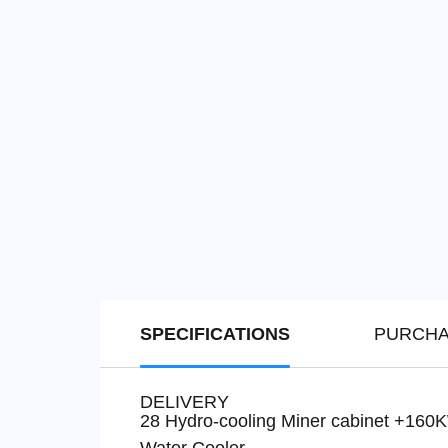
SPECIFICATIONS
PURCHA
DELIVERY
28 Hydro-cooling Miner cabinet +160