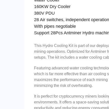
Water Cooler
160KW Dry Cooler
380
28 Air switches, independent operatio
With pipes negotiable
Support 28Pcs Antminer Hydro machi
This Hydro Cooling Kit is part of our deploy
mining operations. Optimized for Antminer hy
setups. The kit includes a water cooling cab
Featuring advanced water cooling technology,
which is far more effective than air cooling
maximizes the performance of each mining ri
minimizing the risk of overheating.
It is perfect for cryptocurrency miners look
environments. It offers a space-saving solut
productivity and reducing energy consumpti