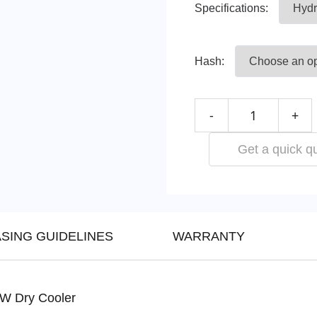
Specifications:
Hash:
-
+
Get a quick q
SING GUIDELINES
WARRANTY
KW Dry Cooler