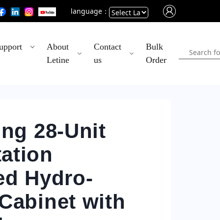
language：
Powered
upport
About
Contact
Bulk
by
Letine
us
Order
Translate
ing 28-Unit
ation
ed Hydro-
Cabinet with