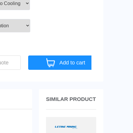
uote
Add to cart
SIMILAR PRODUCT