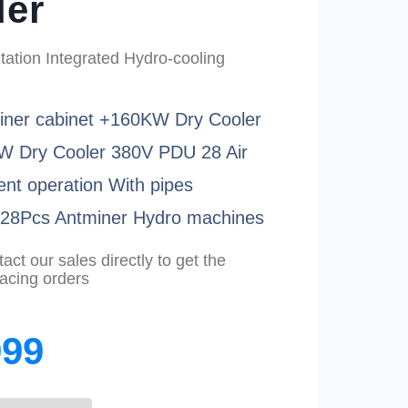
ler
ation Integrated Hydro-cooling
iner cabinet +160KW Dry Cooler
W Dry Cooler 380V PDU 28 Air
ent operation With pipes
t 28Pcs Antminer Hydro machines
ct our sales directly to get the
lacing orders
999