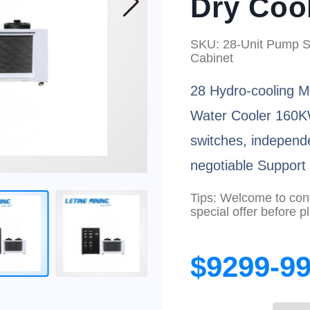
Dry Coo
SKU: 28-Unit Pump St
Cabinet
28 Hydro-cooling M
Water Cooler 160K
switches, independ
negotiable Suppor
Tips: Welcome to conta
special offer before p
$9299-9