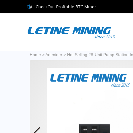
CheckOut Proftable BTC Miner
Home
>
Antminer
>
Hot Selling 28-Unit Pump Station I