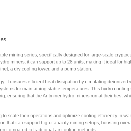
V PDU
n
nes
able mining series, specifically designed for large-scale cryptoc
dro miners, it can support up to 28 units, making it ideal for hi
inet, a dry cooling tower, and a pump station.
 it ensures efficient heat dissipation by circulating deionized 
 systems for maintaining stable temperatures. This hydro cooling
g, ensuring that the Antminer hydro miners run at their best whi
ing to scale their operations and optimize cooling efficiency in w
ion that can support high-capacity mining setups, boosting overa
on compared to traditional air cooling methods.