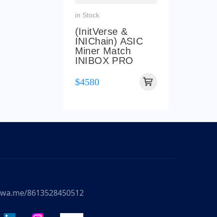
in Stock
(InitVerse &
INIChain) ASIC
Miner Match
INIBOX PRO
$4580
//wa.me/8613528450512