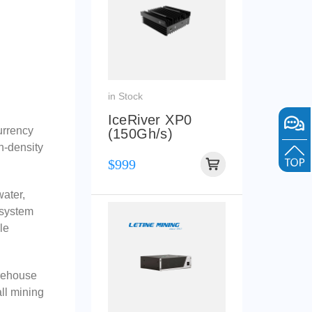
in Stock
IceRiver XP0
urrency
(150Gh/s)
gh-density
$999
water,
 system
le
arehouse
ll mining