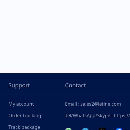
Support
Contact
My account
Email : sales2@letine.com
Order tracking
Tel/WhatsApp/Skype : https:
Track package