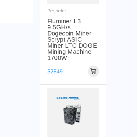
Pre-order
Fluminer L3
9.5GH/s
Dogecoin Miner
Scrypt ASIC
Miner LTC DOGE
Mining Machine
1700W
$2849