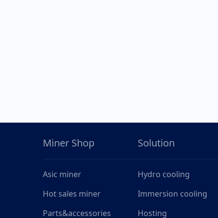
Miner Shop
Solution
Asic miner
Hydro cooling
Hot sales miner
Immersion cooling
Parts&accessories
Hosting