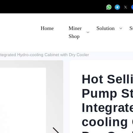
Home
Miner
Solution
S
Shop
ntegrated Hydro-cooling Cabinet with Dry Cooler
Hot Sell
Pump St
Integrat
cooling 